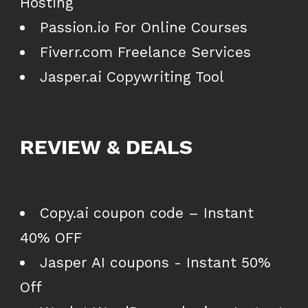
Hosting
Passion.io For Online Courses
Fiverr.com Freelance Services
Jasper.ai Copywriting Tool
REVIEW & DEALS
Copy.ai coupon code – Instant
40% OFF
Jasper AI coupons - Instant 50%
Off