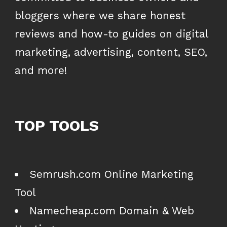
bloggers where we share honest
reviews and how-to guides on digital
marketing, advertising, content, SEO,
and more!
TOP TOOLS
Semrush.com Online Marketing
Tool
Namecheap.com Domain & Web