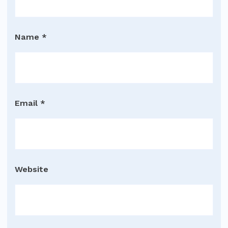
Name
*
Email
*
Website