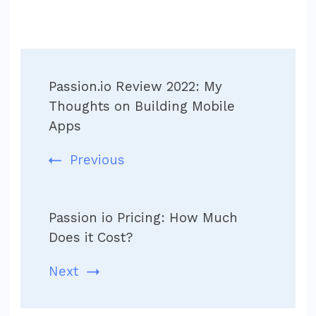
Post
Passion.io Review 2022: My
Navigation
Thoughts on Building Mobile
Apps
Previous
Passion io Pricing: How Much
Does it Cost?
Next