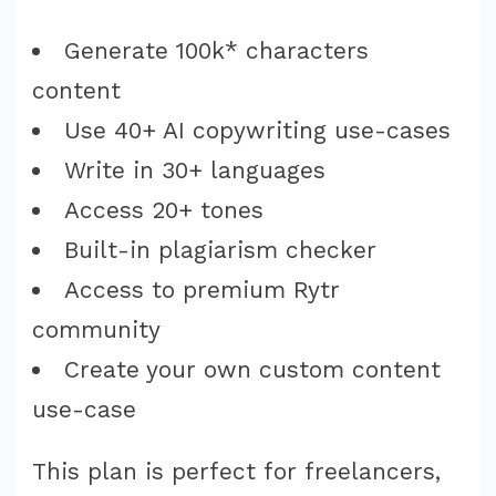
Generate 100k* characters
content
Use 40+ AI copywriting use-cases
Write in 30+ languages
Access 20+ tones
Built-in plagiarism checker
Access to premium Rytr
community
Create your own custom content
use-case
This plan is perfect for freelancers,