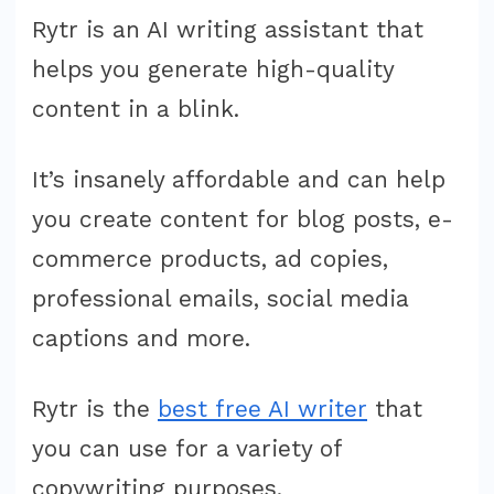
Pricing:
Rytr is an AI writing assistant that
How
helps you generate high-quality
Much
content in a blink.
Does
It
It’s insanely affordable and can help
Cost?
you create content for blog posts, e-
commerce products, ad copies,
professional emails, social media
captions and more.
Rytr is the
best free AI writer
that
you can use for a variety of
copywriting purposes.