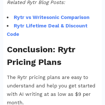
Related Rytr Blog Posts:
Rytr vs Writesonic Comparison
Rytr Lifetime Deal & Discount
Code
Conclusion: Rytr
Pricing Plans
The Rytr pricing plans are easy to
understand and help you get started
with AI writing at as low as $9 per
month.