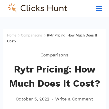
Skip
to
ClicksHunt!
content
Home
Comparisons
Rytr Pricing: How Much Does It
Cost?
Comparisons
Rytr Pricing: How
Much Does It Cost?
on
October 5, 2022
Write a Comment
Rytr