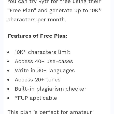
You can try Rytr for free using their
“Free Plan” and generate up to 10K*
characters per month.
Features of Free Plan:
10K* characters limit
Access 40+ use-cases
Write in 30+ languages
Access 20+ tones
Built-in plagiarism checker
*FUP applicable
This plan is perfect for amateur