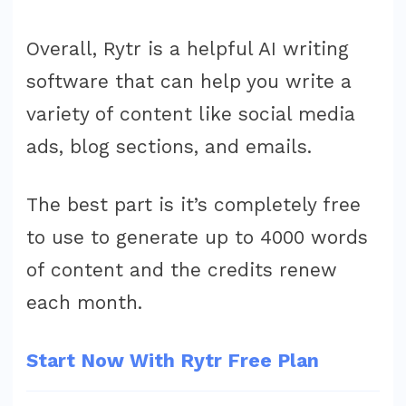
Overall, Rytr is a helpful AI writing
software that can help you write a
variety of content like social media
ads, blog sections, and emails.
The best part is it’s completely free
to use to generate up to 4000 words
of content and the credits renew
each month.
Start Now With Rytr Free Plan