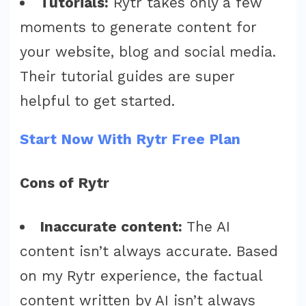
Tutorials:
Rytr takes only a few
moments to generate content for
your website, blog and social media.
Their tutorial guides are super
helpful to get started.
Start Now With Rytr Free Plan
Cons of Rytr
Inaccurate content:
The AI
content isn’t always accurate. Based
on my Rytr experience, the factual
content written by AI isn’t always