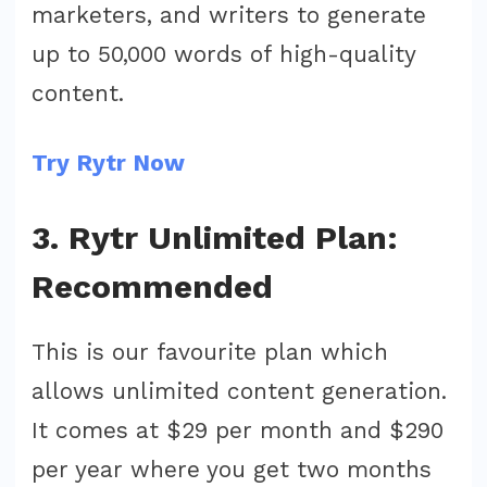
marketers, and writers to generate
up to 50,000 words of high-quality
content.
Try Rytr Now
3. Rytr Unlimited Plan:
Recommended
This is our favourite plan which
allows unlimited content generation.
It comes at $29 per month and $290
per year where you get two months