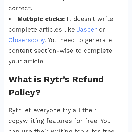
correct.
Multiple clicks:
It doesn’t write
complete articles like
Jasper
or
Closerscopy
. You need to generate
content section-wise to complete
your article.
What is Rytr’s Refund
Policy?
Rytr let everyone try all their
copywriting features for free. You
can use their writing tools for free