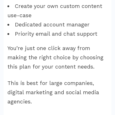
Create your own custom content
use-case
Dedicated account manager
Priority email and chat support
You’re just one click away from
making the right choice by choosing
this plan for your content needs.
This is best for large companies,
digital marketing and social media
agencies.