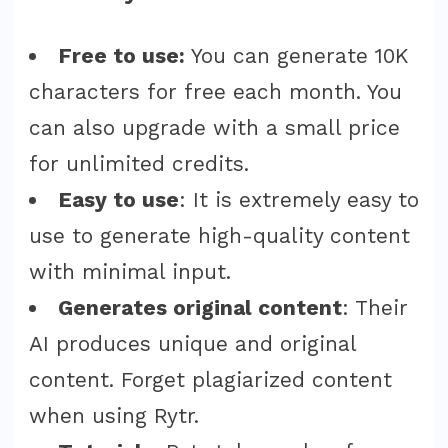
Free to use:
You can generate 10K
characters for free each month. You
can also upgrade with a small price
for unlimited credits.
Easy to use
: It is extremely easy to
use to generate high-quality content
with minimal input.
Generates original content
: Their
AI produces unique and original
content. Forget plagiarized content
when using Rytr.