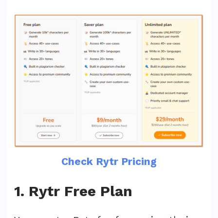
Check Rytr Pricing
1. Rytr Free Plan