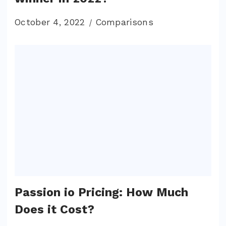
October 4, 2022
Comparisons
Passion io Pricing: How Much
Does it Cost?