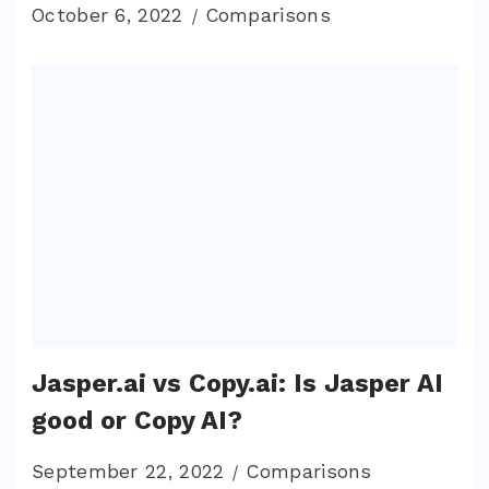
October 6, 2022
Comparisons
Jasper.ai vs Copy.ai: Is Jasper AI
good or Copy AI?
September 22, 2022
Comparisons