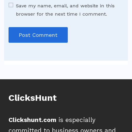
Save my name, email, and website in this
browser for the next time I comment.
ClicksHunt
Clickshunt.com
is especially
committed to business owners and