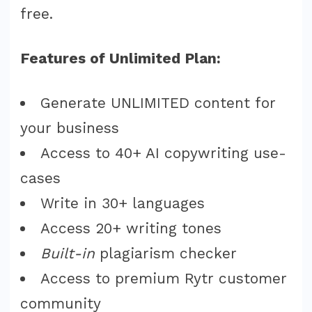
free.
Features of Unlimited Plan:
Generate UNLIMITED content for
your business
Access to 40+ AI copywriting use-
cases
Write in 30+ languages
Access 20+ writing tones
Built-in
plagiarism checker
Access to premium Rytr customer
community