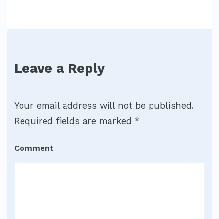
Leave a Reply
Your email address will not be published.
Required fields are marked
*
Comment