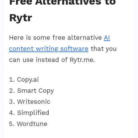
Free Alternatives to
Rytr
Here is some free alternative
AI
content writing software
that you
can use instead of Rytr.me.
Copy.ai
Smart Copy
Writesonic
Simplified
Wordtune