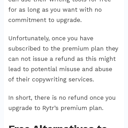
for as long as you want with no
commitment to upgrade.
Unfortunately, once you have
subscribed to the premium plan they
can not issue a refund as this might
lead to potential misuse and abuse
of their copywriting services.
In short, there is no refund once you
upgrade to Rytr’s premium plan.