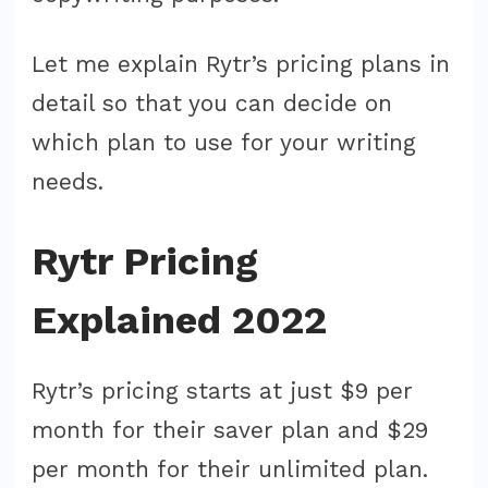
Let me explain Rytr’s pricing plans in
detail so that you can decide on
which plan to use for your writing
needs.
Rytr Pricing
Explained 2022
Rytr’s pricing starts at just $9 per
month for their saver plan and $29
per month for their unlimited plan.