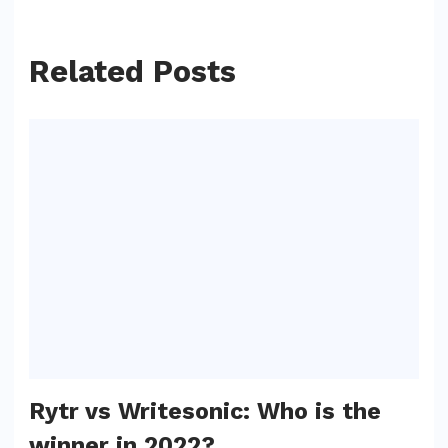
Related Posts
Rytr vs Writesonic: Who is the
winner in 2022?