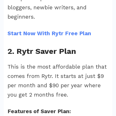
bloggers, newbie writers, and
beginners.
Start Now With Rytr Free Plan
2. Rytr Saver Plan
This is the most affordable plan that
comes from Rytr. It starts at just $9
per month and $90 per year where
you get 2 months free.
Features of Saver Plan: