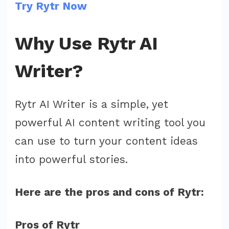
Try Rytr Now
Why Use Rytr AI
Writer?
Rytr AI Writer is a simple, yet
powerful AI content writing tool you
can use to turn your content ideas
into powerful stories.
Here are the pros and cons of Rytr:
Pros of Rytr