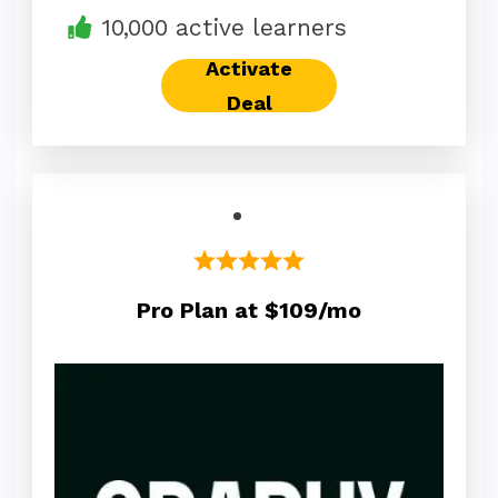
10,000 active learners
Activate
Deal
Pro Plan at $109/mo