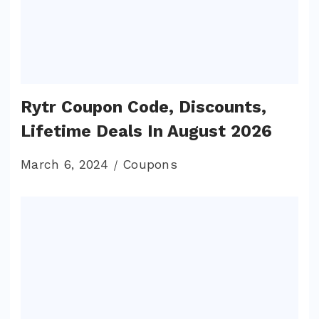
Rytr Coupon Code, Discounts,
Lifetime Deals In August 2026
March 6, 2024
Coupons