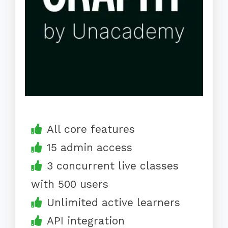
All core features
15 admin access
3 concurrent live classes
with 500 users
Unlimited active learners
API integration