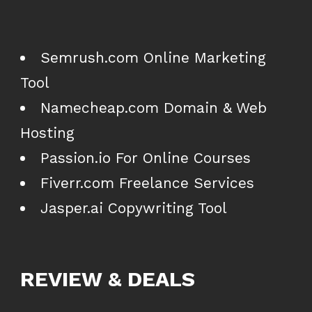
Semrush.com Online Marketing
Tool
Namecheap.com Domain & Web
Hosting
Passion.io For Online Courses
Fiverr.com Freelance Services
Jasper.ai Copywriting Tool
REVIEW & DEALS