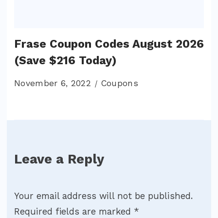
Frase Coupon Codes August 2026
(Save $216 Today)
November 6, 2022
Coupons
Leave a Reply
Your email address will not be published.
Required fields are marked
*