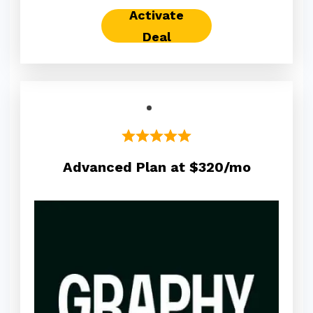
Activate
Deal
Advanced Plan at $320/mo