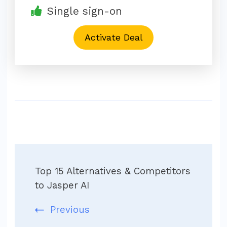
Single sign-on
Activate Deal
Post
Top 15 Alternatives & Competitors
Navigation
to Jasper AI
Previous