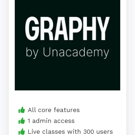
All core features
1 admin access
Live classes with 300 users