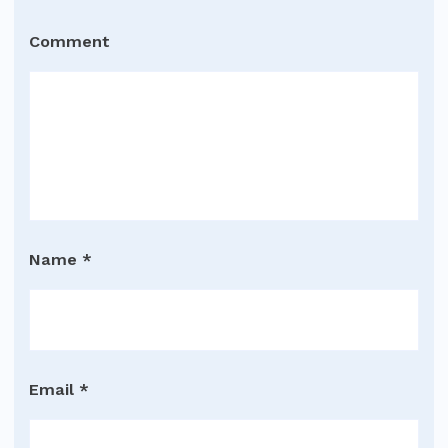
Comment
Name
*
Email
*