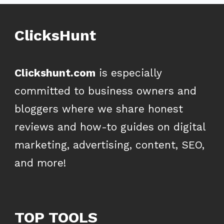
ClicksHunt
Clickshunt.com
is especially
committed to business owners and
bloggers where we share honest
reviews and how-to guides on digital
marketing, advertising, content, SEO,
and more!
TOP TOOLS