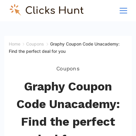
Skip
to
ClicksHunt!
content
Home
Coupons
Graphy Coupon Code Unacademy:
Find the perfect deal for you
Coupons
Graphy Coupon
Code Unacademy:
Find the perfect