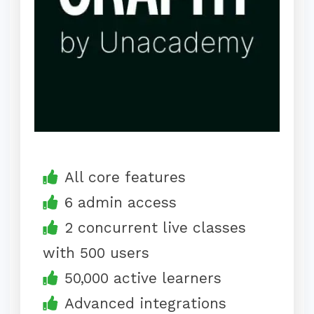
All core features
6 admin access
2 concurrent live classes
with 500 users
50,000 active learners
Advanced integrations