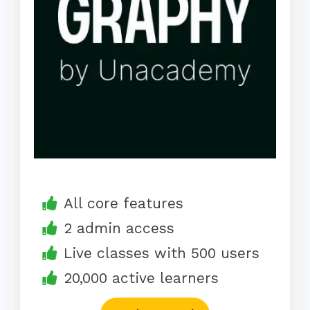
All core features
2 admin access
Live classes with 500 users
20,000 active learners