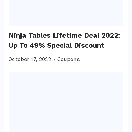
Ninja Tables Lifetime Deal 2022:
Up To 49% Special Discount
October 17, 2022
Coupons