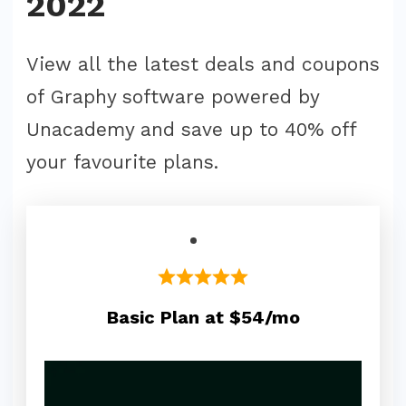
2022
View all the latest deals and coupons
of Graphy software powered by
Unacademy and save up to 40% off
your favourite plans.
Basic Plan at $54/mo