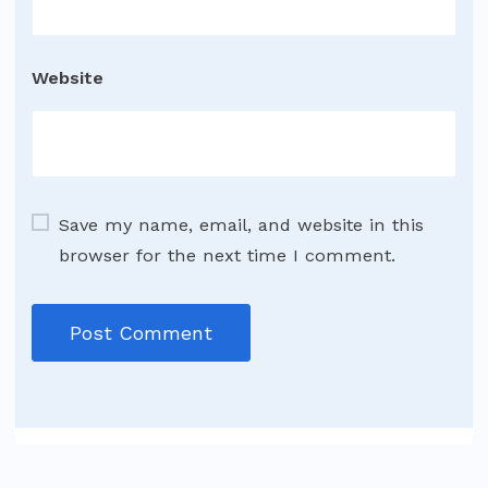
Website
Save my name, email, and website in this
browser for the next time I comment.