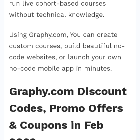
run live cohort-based courses
without technical knowledge.
Using Graphy.com, You can create
custom courses, build beautiful no-
code websites, or launch your own
no-code mobile app in minutes.
Graphy.com Discount
Codes, Promo Offers
& Coupons in Feb