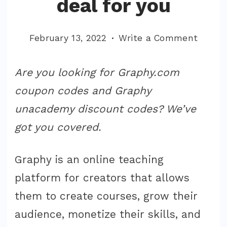
deal for you
on
February 13, 2022
Write a Comment
Graph
Coupo
Are you looking for Graphy.com
Code
coupon codes and Graphy
Unaca
unacademy discount codes? We’ve
Find
got you covered.
the
perfec
Graphy is an online teaching
deal
for
platform for creators that allows
you
them to create courses, grow their
audience, monetize their skills, and