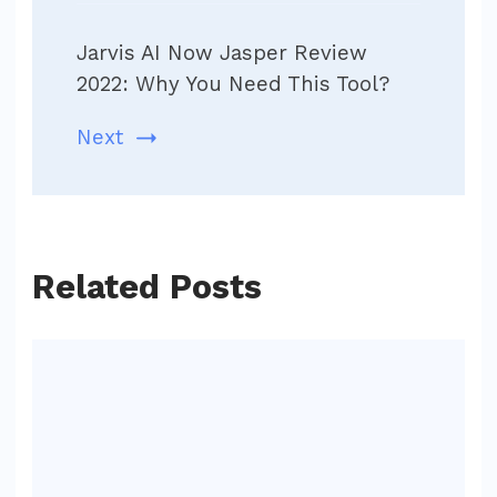
Jarvis AI Now Jasper Review
2022: Why You Need This Tool?
Next
Related Posts