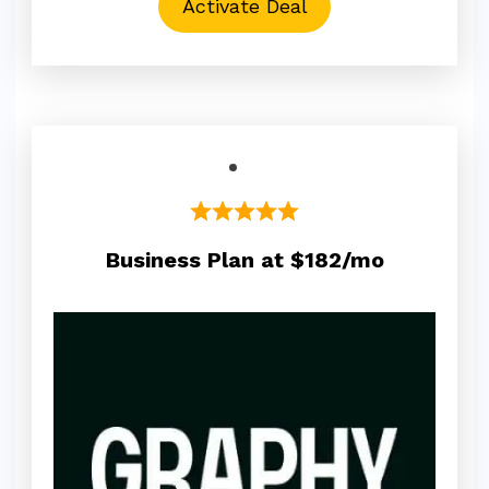
Activate Deal
Business Plan at $182/mo