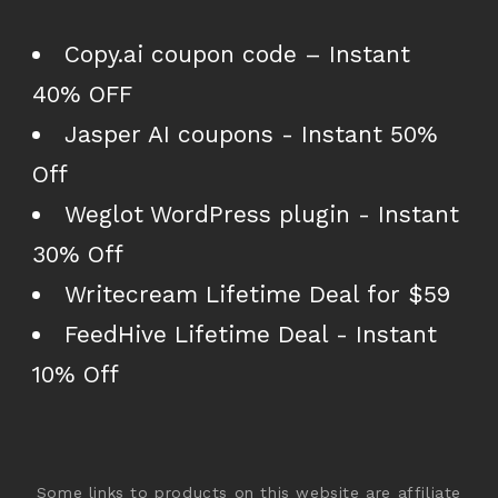
Copy.ai coupon code – Instant
40% OFF
Jasper AI coupons - Instant 50%
Off
Weglot WordPress plugin - Instant
30% Off
Writecream Lifetime Deal for $59
FeedHive Lifetime Deal - Instant
10% Off
Some links to products on this website are affiliate