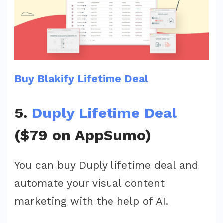
Buy Blakify Lifetime Deal
5.
Duply Lifetime Deal
($79 on AppSumo)
You can buy Duply lifetime deal and
automate your visual content
marketing with the help of AI.