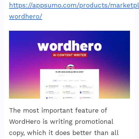
https://appsumo.com/products/marketp
wordhero/
The most important feature of
WordHero is writing promotional
copy, which it does better than all