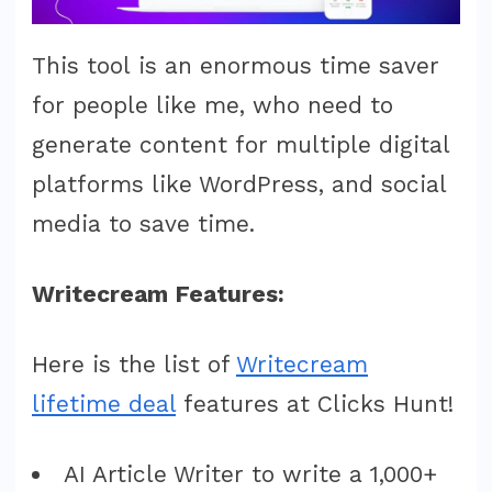
This tool is an enormous time saver
for people like me, who need to
generate content for multiple digital
platforms like WordPress, and social
media to save time.
Writecream Features:
Here is the list of
Writecream
lifetime deal
features at Clicks Hunt!
AI Article Writer to write a 1,000+