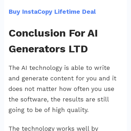
Buy InstaCopy Lifetime Deal
Conclusion For AI
Generators LTD
The AI technology is able to write
and generate content for you and it
does not matter how often you use
the software, the results are still
going to be of high quality.
The technology works well by