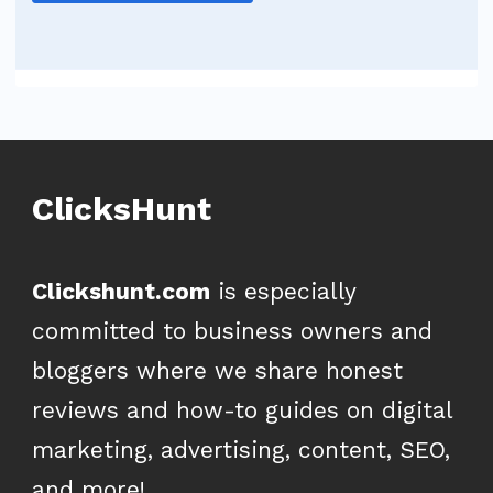
ClicksHunt
Clickshunt.com
is especially
committed to business owners and
bloggers where we share honest
reviews and how-to guides on digital
marketing, advertising, content, SEO,
and more!