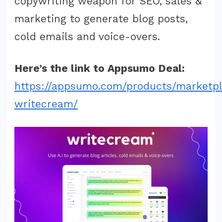
copywriting weapon for SEO, sales &
marketing to generate blog posts,
cold emails and voice-overs.
Here’s the link to Appsumo Deal:
https://appsumo.com/products/marketp
writecream/