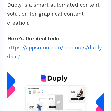
Duply is a smart automated content
solution for graphical content
creation.
Here’s the deal link:
https://appsumo.com/products/duply-
deal/