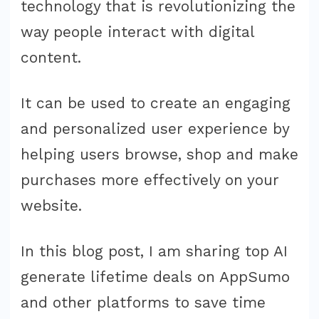
technology that is revolutionizing the
way people interact with digital
content.
It can be used to create an engaging
and personalized user experience by
helping users browse, shop and make
purchases more effectively on your
website.
In this blog post, I am sharing top AI
generate lifetime deals on AppSumo
and other platforms to save time