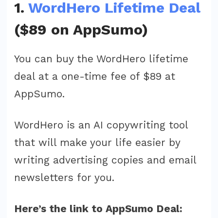
1.
WordHero Lifetime Deal
($89 on AppSumo)
You can buy the WordHero lifetime
deal at a one-time fee of $89 at
AppSumo.
WordHero is an AI copywriting tool
that will make your life easier by
writing advertising copies and email
newsletters for you.
Here’s the link to AppSumo Deal: