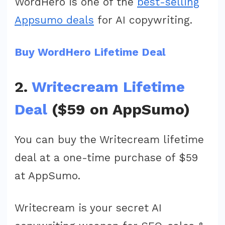
WordHero is one of the
best-selling
Appsumo deals
for AI copywriting.
Buy WordHero Lifetime Deal
2.
Writecream Lifetime
Deal
($59 on AppSumo)
You can buy the Writecream lifetime
deal at a one-time purchase of $59
at AppSumo.
Writecream is your secret AI