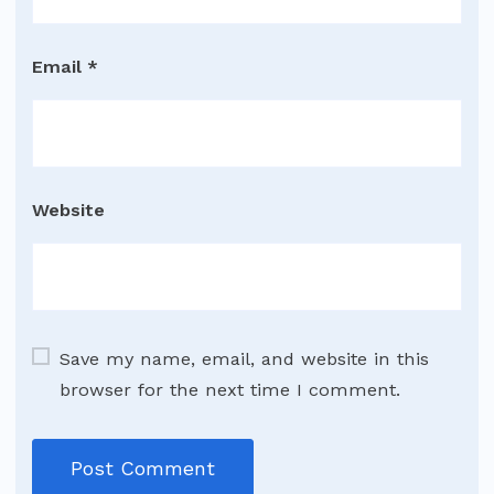
Email
*
Website
Save my name, email, and website in this
browser for the next time I comment.