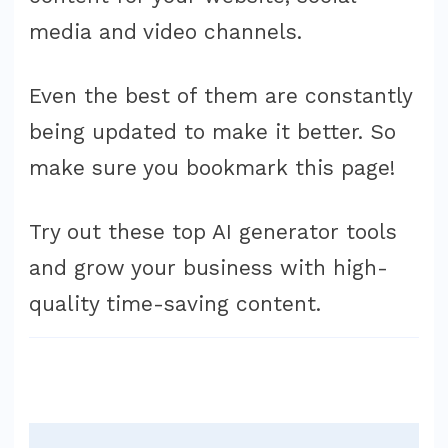
media and video channels.
Even the best of them are constantly
being updated to make it better. So
make sure you bookmark this page!
Try out these top AI generator tools
and grow your business with high-
quality time-saving content.