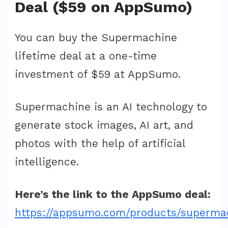
Deal ($59 on AppSumo)
You can buy the Supermachine
lifetime deal at a one-time
investment of $59 at AppSumo.
Supermachine is an AI technology to
generate stock images, AI art, and
photos with the help of artificial
intelligence.
Here’s the link to the AppSumo deal:
https://appsumo.com/products/superma