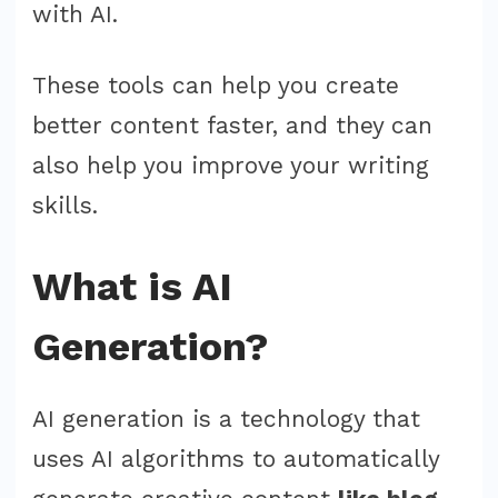
with AI.
These tools can help you create
better content faster, and they can
also help you improve your writing
skills.
What is AI
Generation?
AI generation is a technology that
uses AI algorithms to automatically