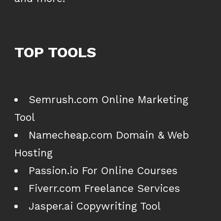
TOP TOOLS
Semrush.com Online Marketing
Tool
Namecheap.com Domain & Web
Hosting
Passion.io For Online Courses
Fiverr.com Freelance Services
Jasper.ai Copywriting Tool