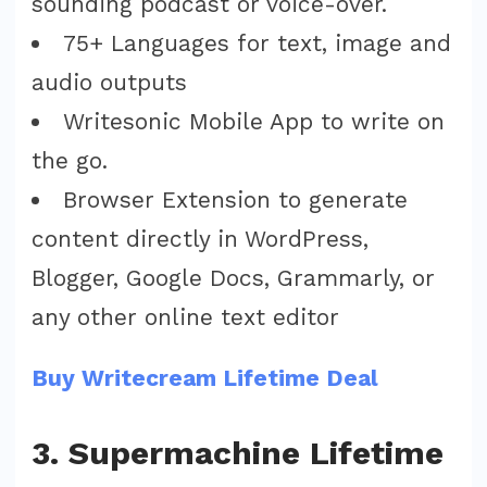
sounding podcast or voice-over.
75+ Languages for text, image and
audio outputs
Writesonic Mobile App to write on
the go.
Browser Extension to generate
content directly in WordPress,
Blogger, Google Docs, Grammarly, or
any other online text editor
Buy Writecream Lifetime Deal
3. Supermachine Lifetime