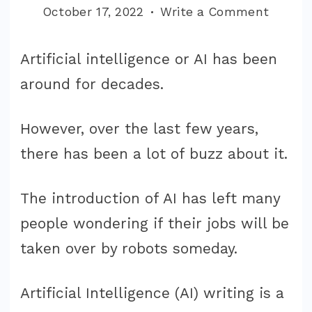
on
October 17, 2022
Write a Comment
Best
AI
Artificial intelligence or AI has been
Genera
around for decades.
Tools
That
However, over the last few years,
Actual
there has been a lot of buzz about it.
Works!
The introduction of AI has left many
people wondering if their jobs will be
taken over by robots someday.
Artificial Intelligence (AI) writing is a