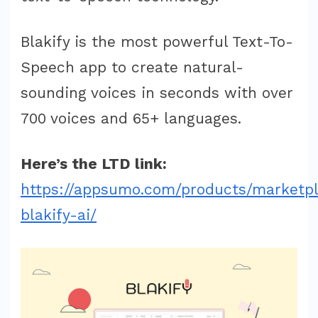
Blakify is the most powerful Text-To-
Speech app to create natural-
sounding voices in seconds with over
700 voices and 65+ languages.
Here’s the LTD link:
https://appsumo.com/products/marketp
blakify-ai/