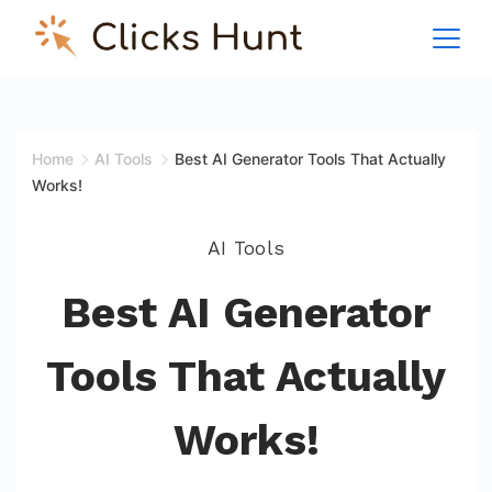
Skip
to
ClicksHunt!
content
Home
AI Tools
Best AI Generator Tools That Actually
Works!
AI Tools
Best AI Generator
Tools That Actually
Works!