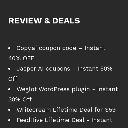
REVIEW & DEALS
Copy.ai coupon code – Instant
40% OFF
Jasper AI coupons - Instant 50%
Off
Weglot WordPress plugin - Instant
30% Off
Writecream Lifetime Deal for $59
FeedHive Lifetime Deal - Instant