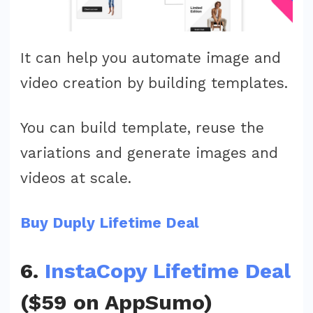
It can help you automate image and
video creation by building templates.
You can build template, reuse the
variations and generate images and
videos at scale.
Buy Duply Lifetime Deal
6.
InstaCopy Lifetime Deal
($59 on AppSumo)