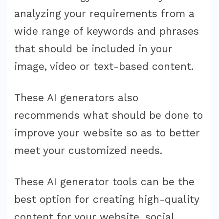
analyzing your requirements from a
wide range of keywords and phrases
that should be included in your
image, video or text-based content.
These AI generators also
recommends what should be done to
improve your website so as to better
meet your customized needs.
These AI generator tools can be the
best option for creating high-quality
content for your website, social