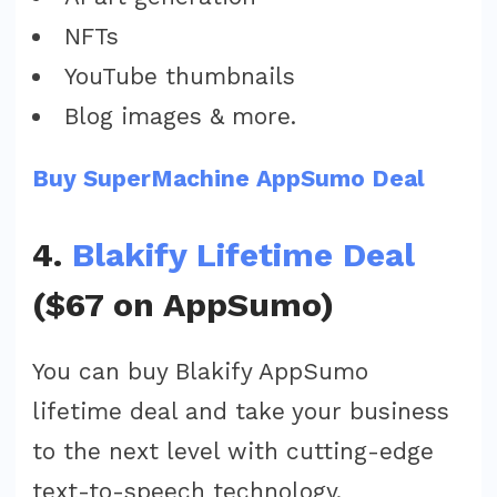
NFTs
YouTube thumbnails
Blog images & more.
Buy SuperMachine AppSumo Deal
4.
Blakify Lifetime Deal
($67 on AppSumo)
You can buy Blakify AppSumo
lifetime deal and take your business
to the next level with cutting-edge
text-to-speech technology.