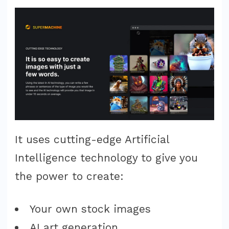
It uses cutting-edge Artificial
Intelligence technology to give you
the power to create:
Your own stock images
AI art generation