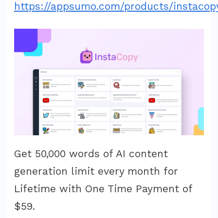
https://appsumo.com/products/instacop
Get 50,000 words of AI content
generation limit every month for
Lifetime with One Time Payment of
$59.