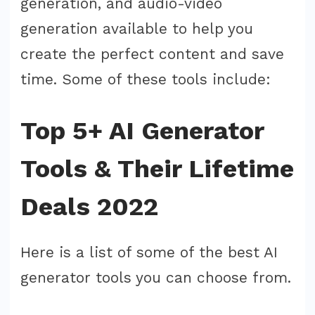
generation, and audio-video
generation available to help you
create the perfect content and save
time. Some of these tools include:
Top 5+ AI Generator
Tools & Their Lifetime
Deals 2022
Here is a list of some of the best AI
generator tools you can choose from.