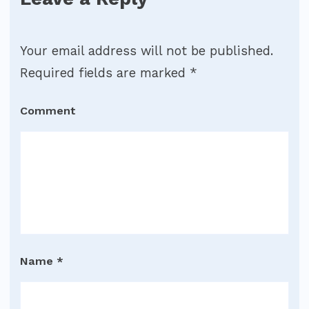
Your email address will not be published.
Required fields are marked
*
Comment
Name
*