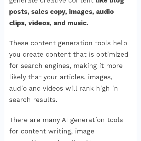
generate creative content
like blog
posts, sales copy, images, audio
clips, videos, and music.
These content generation tools help
you create content that is optimized
for search engines, making it more
likely that your articles, images,
audio and videos will rank high in
search results.
There are many AI generation tools
for content writing, image