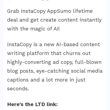
Grab InstaCopy AppSumo lifetime
deal and get create content instantly
with the magic of AI!
InstaCopy is a new AI-based content
writing platform that churns out
highly-converting ad copy, full-blown
blog posts, eye-catching social media
captions and a lot more in just
seconds.
Here’s the LTD link: