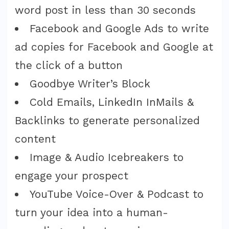
word post in less than 30 seconds
Facebook and Google Ads to write
ad copies for Facebook and Google at
the click of a button
Goodbye Writer’s Block
Cold Emails, LinkedIn InMails &
Backlinks to generate personalized
content
Image & Audio Icebreakers to
engage your prospect
YouTube Voice-Over & Podcast to
turn your idea into a human-