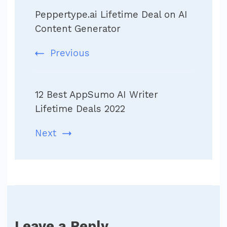
Post
Peppertype.ai Lifetime Deal on AI
Navigation
Content Generator
Previous
12 Best AppSumo AI Writer
Lifetime Deals 2022
Next
Leave a Reply