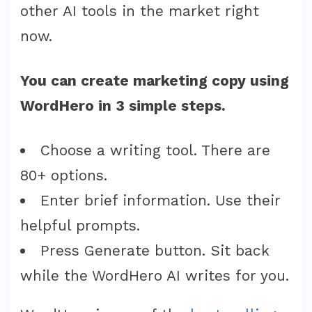
other AI tools in the market right
now.
You can create marketing copy using
WordHero in 3 simple steps.
Choose a writing tool. There are
80+ options.
Enter brief information. Use their
helpful prompts.
Press Generate button. Sit back
while the WordHero AI writes for you.