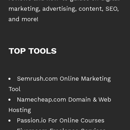
marketing, advertising, content, SEO,
and more!
TOP TOOLS
Semrush.com Online Marketing
Tool
Namecheap.com Domain & Web
Hosting
Passion.io For Online Courses