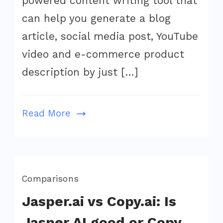
powered content writing tool that
$59
can help you generate a blog
on
article, social media post, YouTube
Appsumo:
video and e-commerce product
Huge
description by just […]
Savings
on
AI
Read More
Writing
Tool
Comparisons
Jasper.ai vs Copy.ai: Is
Jasper AI good or Copy