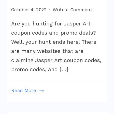
on
October 4, 2022
Write a Comment
Jasper
Are you hunting for Jasper Art
Art
coupon codes and promo deals?
Coupon
Code
Well, your hunt ends here! There
2022
are many websites that are
(Exclusiv
claiming Jasper Art coupon codes,
Jasper
promo codes, and […]
AI
Art
Pricing
Read More
Offer)