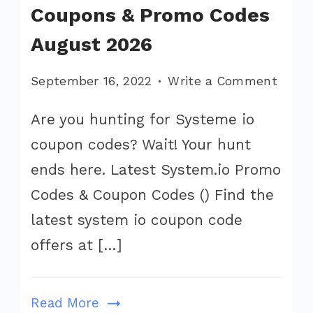
Coupons & Promo Codes
August 2026
on
September 16, 2022
Write a Comment
Syste
Are you hunting for Systeme io
Offers
coupon codes? Wait! Your hunt
Coup
&
ends here. Latest System.io Promo
Prom
Codes & Coupon Codes () Find the
Code
latest system io coupon code
Augu
offers at […]
2026
Read More