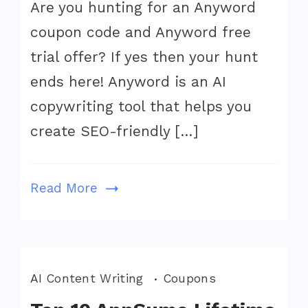
Are you hunting for an Anyword
Coupon
coupon code and Anyword free
Code
August
trial offer? If yes then your hunt
2026
ends here! Anyword is an AI
(Get
copywriting tool that helps you
Flat
create SEO-friendly […]
20%
Off,
Save
Read More
$199)
AI Content Writing
Coupons