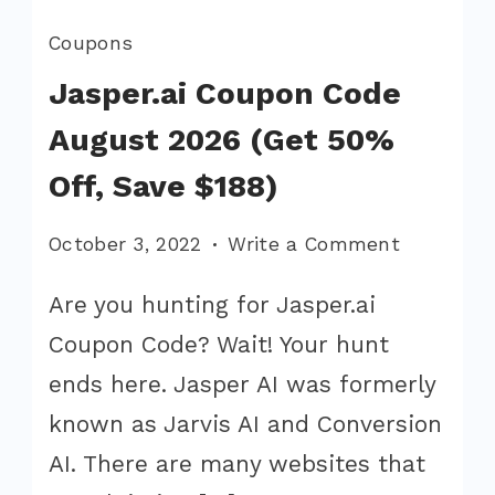
Coupons
Jasper.ai Coupon Code
August 2026 (Get 50%
Off, Save $188)
on
October 3, 2022
Write a Comment
Jasper.ai
Are you hunting for Jasper.ai
Coupon
Coupon Code? Wait! Your hunt
Code
August
ends here. Jasper AI was formerly
2026
known as Jarvis AI and Conversion
(Get
AI. There are many websites that
50%