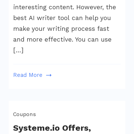
To
interesting content. However, the
Write
best AI writer tool can help you
Faster
make your writing process fast
Bette
and more effective. You can use
&
[…]
Easie
In
2022
Read More
Coupons
Systeme.io Offers,