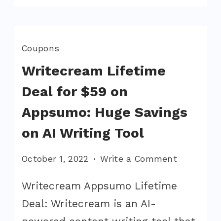
Coupons
Writecream Lifetime
Deal for $59 on
Appsumo: Huge Savings
on AI Writing Tool
on
October 1, 2022
Write a Comment
Writecre
Writecream Appsumo Lifetime
Lifetime
Deal: Writecream is an AI-
Deal
for