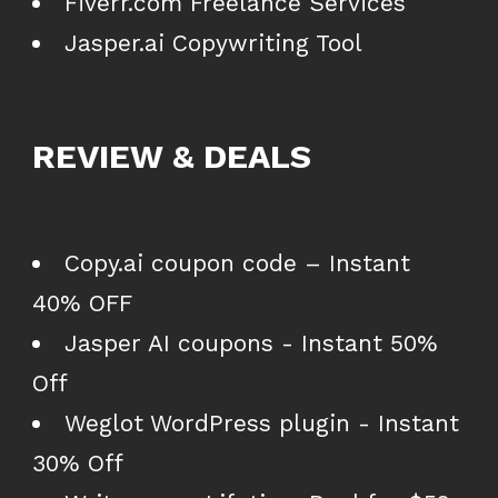
Fiverr.com Freelance Services
Jasper.ai Copywriting Tool
REVIEW & DEALS
Copy.ai coupon code – Instant
40% OFF
Jasper AI coupons - Instant 50%
Off
Weglot WordPress plugin - Instant
30% Off