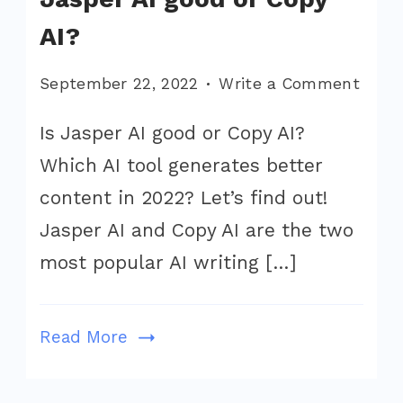
AI?
on
September 22, 2022
Write a Comment
Jaspe
Is Jasper AI good or Copy AI?
vs
Which AI tool generates better
Copy.a
Is
content in 2022? Let’s find out!
Jasp
Jasper AI and Copy AI are the two
AI
most popular AI writing […]
good
or
Copy
Read More
AI?