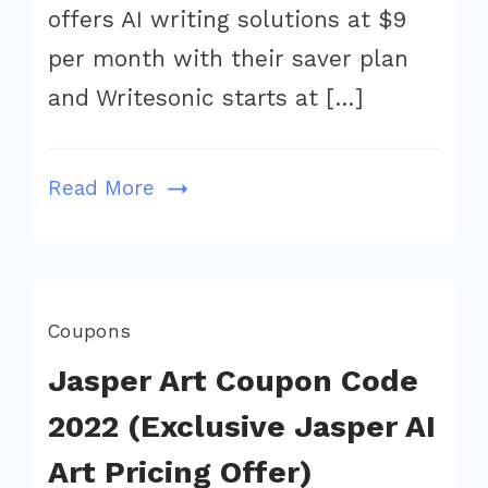
is
offers AI writing solutions at $9
the
per month with their saver plan
winner
and Writesonic starts at […]
in
2022?
Read More
Coupons
Jasper Art Coupon Code
2022 (Exclusive Jasper AI
Art Pricing Offer)