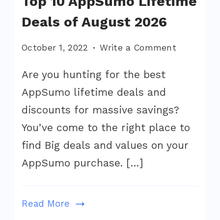
Top 10 AppSumo Lifetime
Deals of August 2026
on
October 1, 2022
Write a Comment
Top
Are you hunting for the best
10
AppSumo lifetime deals and
AppSumo
Lifetime
discounts for massive savings?
Deals
You’ve come to the right place to
of
find Big deals and values on your
August
AppSumo purchase. […]
2026
Read More