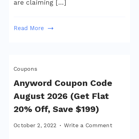
are claiming […]
Off,
Save
$188)
Read More
Coupons
Anyword Coupon Code
August 2026 (Get Flat
20% Off, Save $199)
on
October 2, 2022
Write a Comment
Anyword