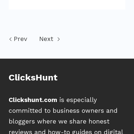
Prev
Next
ClicksHunt
Clickshunt.com
is especially
committed to business owners and
bloggers where we share honest
reviews and how-to guides on digital