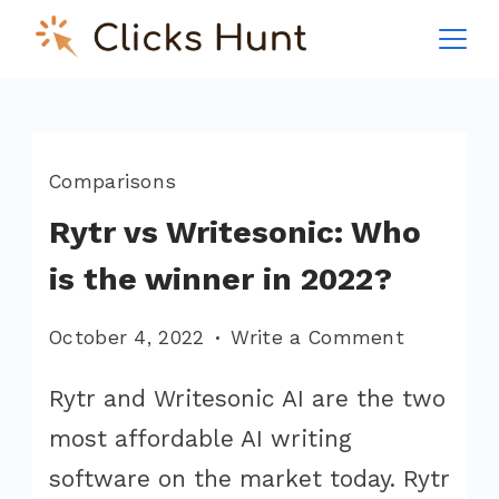
Skip
to
ClicksHunt!
content
Comparisons
Rytr vs Writesonic: Who
is the winner in 2022?
on
October 4, 2022
Write a Comment
Rytr
Rytr and Writesonic AI are the two
vs
most affordable AI writing
Writesoni
Who
software on the market today. Rytr