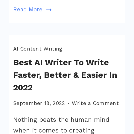
Read More
AI Content Writing
Best AI Writer To Write
Faster, Better & Easier In
2022
on
September 18, 2022
Write a Comment
Best
Nothing beats the human mind
AI
when it comes to creating
Write