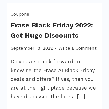
Coupons
Frase Black Friday 2022:
Get Huge Discounts
on
September 18, 2022
Write a Comment
Frase
Do you also look forward to
Black
knowing the Frase AI Black Friday
Friday
2022:
deals and offers? If yes, then you
Get
are at the right place because we
Huge
have discussed the latest […]
Disco